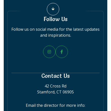
Follow Us
Follow us on social media for the latest updates
and inspirations.


Contact Us
42 Cross Rd
Stamford, CT 06905
Email the director for more info: